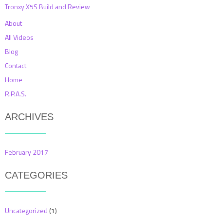
Tronxy X5S Build and Review
About
All Videos
Blog
Contact
Home
R.P.A.S.
ARCHIVES
February 2017
CATEGORIES
Uncategorized
(1)