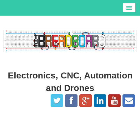
Home
R.P.A.S.
3D Printers
Tronxy X5S Build and Review
Blog
All Videos
Contact
Electronics, CNC, Automation
About
and Drones