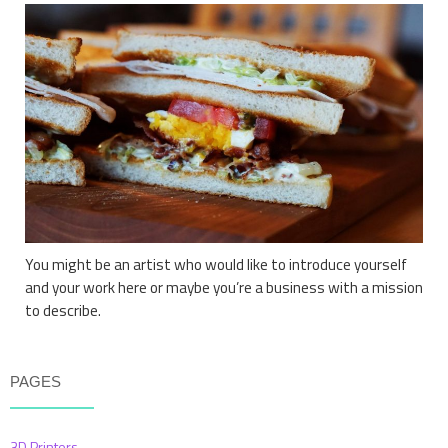
You might be an artist who would like to introduce yourself
and your work here or maybe you’re a business with a mission
to describe.
PAGES
3D Printers