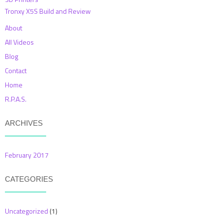
Tronxy X5S Build and Review
About
All Videos
Blog
Contact
Home
R.P.A.S.
ARCHIVES
February 2017
CATEGORIES
Uncategorized
(1)