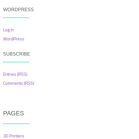
WORDPRESS
Log in
WordPress
SUBSCRIBE
Entries (RSS)
Comments (RSS)
PAGES
3D Printers